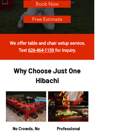
Book Now
Free Estimate
We offer table and chair setup service
,
Text
626-464-1159
for Inquiry.
Why Choose Just One
Hibachi
No Crowds, No
Professional