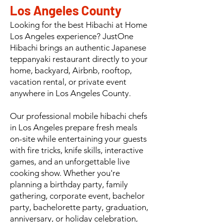
Los Angeles County
Looking for the best Hibachi at Home
Los Angeles experience? JustOne
Hibachi brings an authentic Japanese
teppanyaki restaurant directly to your
home, backyard, Airbnb, rooftop,
vacation rental, or private event
anywhere in Los Angeles County.
Our professional mobile hibachi chefs
in Los Angeles prepare fresh meals
on-site while entertaining your guests
with fire tricks, knife skills, interactive
games, and an unforgettable live
cooking show. Whether you're
planning a birthday party, family
gathering, corporate event, bachelor
party, bachelorette party, graduation,
anniversary, or holiday celebration,