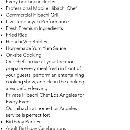
Every booking includes:
Professional Mobile Hibachi Chef
Commercial Hibachi Grill
Live Teppanyaki Performance
Fresh Premium Ingredients
Fried Rice
Hibachi Vegetables
Homemade Yum Yum Sauce
On-site Cooking
Our chefs arrive at your location,
prepare every meal fresh in front of
your guests, perform an entertaining
cooking show, and clean the cooking
area before leaving.
Private Hibachi Chef Los Angeles for
Every Event
Our hibachi at home Los Angeles
service is perfect for:
Birthday Parties
Adult Birthday Celebrations