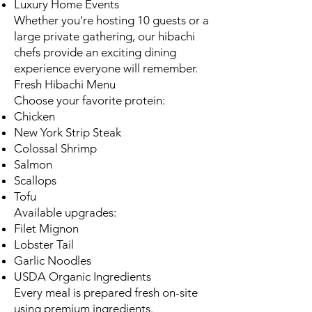
Luxury Home Events
Whether you're hosting 10 guests or a
large private gathering, our hibachi
chefs provide an exciting dining
experience everyone will remember.
Fresh Hibachi Menu
Choose your favorite protein:
Chicken
New York Strip Steak
Colossal Shrimp
Salmon
Scallops
Tofu
Available upgrades:
Filet Mignon
Lobster Tail
Garlic Noodles
USDA Organic Ingredients
Every meal is prepared fresh on-site
using premium ingredients.