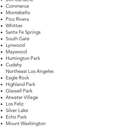
Commerce
Montebello
Pico Rivera
Whittier
Santa Fe Springs
South Gate
Lynwood
Maywood
Huntington Park
Cudahy
Northeast Los Angeles
Eagle Rock
Highland Park
Glassell Park
Atwater Village
Los Feliz
Silver Lake
Echo Park
Mount Washington