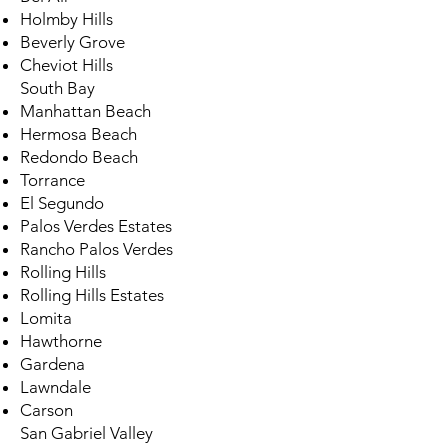
Holmby Hills
Beverly Grove
Cheviot Hills
South Bay
Manhattan Beach
Hermosa Beach
Redondo Beach
Torrance
El Segundo
Palos Verdes Estates
Rancho Palos Verdes
Rolling Hills
Rolling Hills Estates
Lomita
Hawthorne
Gardena
Lawndale
Carson
San Gabriel Valley