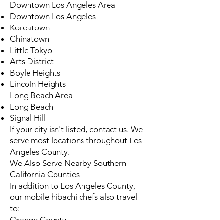
Downtown Los Angeles Area
Downtown Los Angeles
Koreatown
Chinatown
Little Tokyo
Arts District
Boyle Heights
Lincoln Heights
Long Beach Area
Long Beach
Signal Hill
If your city isn't listed, contact us. We
serve most locations throughout Los
Angeles County.
We Also Serve Nearby Southern
California Counties
In addition to Los Angeles County,
our mobile hibachi chefs also travel
to:
Orange County