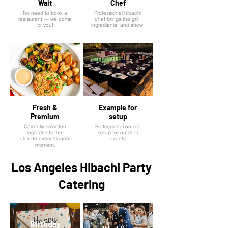
Wait
Chef
No need to book a
Professional hibachi
restaurant — we come
chef brings the grill,
to you!
ingredients, and show.
Fresh &
Example for
Premium
setup
Carefully selected
Professional on-site
ingredients that
setup for outdoor
elevate every hibachi
events
moment.
Los Angeles Hibachi Party
Catering
Birthday