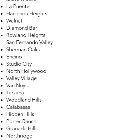
La Puente
Hacienda Heights
Walnut
Diamond Bar
Rowland Heights
San Fernando Valley
Sherman Oaks
Encino
Studio City
North Hollywood
Valley Village
Van Nuys
Tarzana
Woodland Hills
Calabasas
Hidden Hills
Porter Ranch
Granada Hills
Northridge