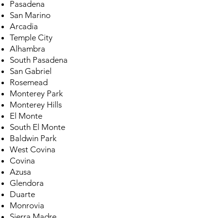
Pasadena
San Marino
Arcadia
Temple City
Alhambra
South Pasadena
San Gabriel
Rosemead
Monterey Park
Monterey Hills
El Monte
South El Monte
Baldwin Park
West Covina
Covina
Azusa
Glendora
Duarte
Monrovia
Sierra Madre