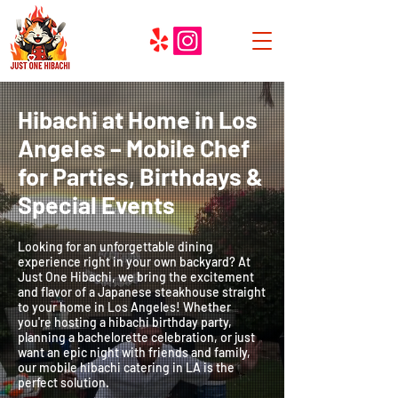
Hibachi at Home in Los
Angeles
– Mobile Chef
for Parties, Birthdays &
Special Events
Looking for an unforgettable dining
experience right in your own backyard? At
Just One Hibachi, we bring the excitement
and flavor of a Japanese steakhouse straight
to your home in Los Angeles! Whether
you're hosting a hibachi birthday party,
planning a bachelorette celebration, or just
want an epic night with friends and family,
our mobile hibachi catering in LA is the
perfect solution.