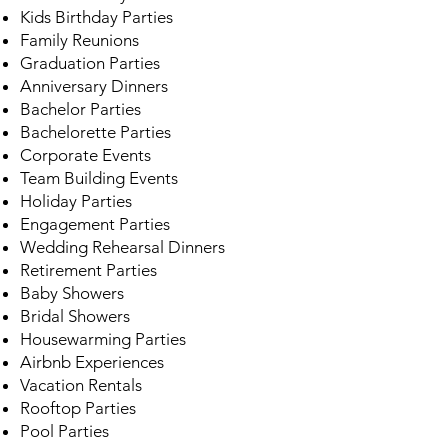
Kids Birthday Parties
Family Reunions
Graduation Parties
Anniversary Dinners
Bachelor Parties
Bachelorette Parties
Corporate Events
Team Building Events
Holiday Parties
Engagement Parties
Wedding Rehearsal Dinners
Retirement Parties
Baby Showers
Bridal Showers
Housewarming Parties
Airbnb Experiences
Vacation Rentals
Rooftop Parties
Pool Parties