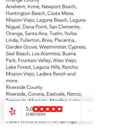
Anaheim, Irvine, Newport Beach,
Huntington Beach, Costa Mesa,
Mission Viejo, Laguna Beach, Laguna
Niguel, Dana Point, San Clemente,
Orange, Santa Ana, Tustin, Yorba
Linda, Fullerton, Brea, Placentia,
Garden Grove, Westminster, Cypress,
Seal Beach, Los Alamitos, Buena
Park, Fountain Valley, Aliso Viejo,
Lake Forest, Laguna Hills, Rancho
Mission Viejo, Ladera Ranch and
more.
Riverside County
Riverside, Corona, Eastvale, Norco,
Temecula, Murrieta, Menifee, Lake
Elsinore, Palm Springs, Palm Desert,
La Quinta, Indio, Rancho Mirage,
Indian Wells, Desert Hot Springs,
Jurupa Valley, Moreno Valley,