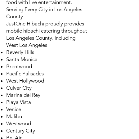
food with live entertainment.
Serving Every City in Los Angeles
County
JustOne Hibachi proudly provides
mobile hibachi catering throughout
Los Angeles County, including:
West Los Angeles
Beverly Hills
Santa Monica
Brentwood
Pacific Palisades
West Hollywood
Culver City
Marina del Rey
Playa Vista
Venice
Malibu
Westwood
Century City
Bel Air