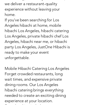
we deliver a restaurant-quality
experience without leaving your
home.
If you've been searching for Los
Angeles hibachi at home, mobile
hibachi Los Angeles, hibachi catering
Los Angeles, private hibachi chef Los
Angeles, hibachi near me, or hibachi
party Los Angeles, JustOne Hibachi is
ready to make your event
unforgettable.
Mobile Hibachi Catering Los Angeles
Forget crowded restaurants, long
wait times, and expensive private
dining rooms. Our Los Angeles
hibachi catering brings everything
needed to create an exciting dining
experience at your location.