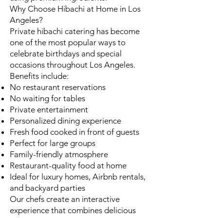
Why Choose Hibachi at Home in Los
Angeles?
Private hibachi catering has become
one of the most popular ways to
celebrate birthdays and special
occasions throughout Los Angeles.
Benefits include:
No restaurant reservations
No waiting for tables
Private entertainment
Personalized dining experience
Fresh food cooked in front of guests
Perfect for large groups
Family-friendly atmosphere
Restaurant-quality food at home
Ideal for luxury homes, Airbnb rentals,
and backyard parties
Our chefs create an interactive
experience that combines delicious