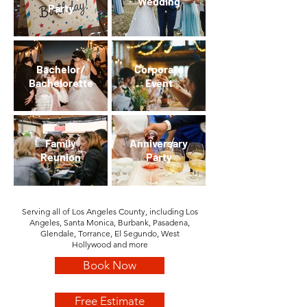
Wedding
Party
Bachelor/
Corporate
Bachelorette
Event
Family
Anniversary
Reunion
Party
Serving all of Los Angeles County, including Los
Angeles, Santa Monica, Burbank, Pasadena,
Glendale, Torrance, El Segundo, West
Hollywood
and more
Book Now
Free Estimate