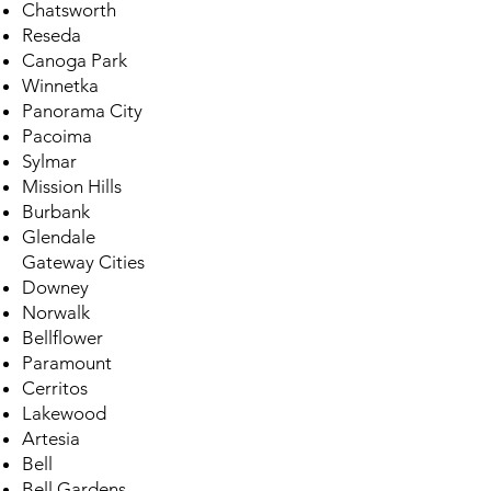
Chatsworth
Reseda
Canoga Park
Winnetka
Panorama City
Pacoima
Sylmar
Mission Hills
Burbank
Glendale
Gateway Cities
Downey
Norwalk
Bellflower
Paramount
Cerritos
Lakewood
Artesia
Bell
Bell Gardens