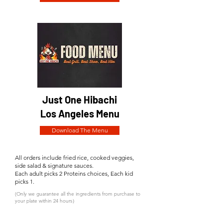
Just One Hibachi
Los Angeles Menu
Download The Menu
All orders include fried rice, cooked veggies,
side salad & signature sauces.
Each adult picks 2 Proteins choices, Each kid
picks 1.
(Only we guarantee all the ingredients from purchase to
your plate within 24 hours）