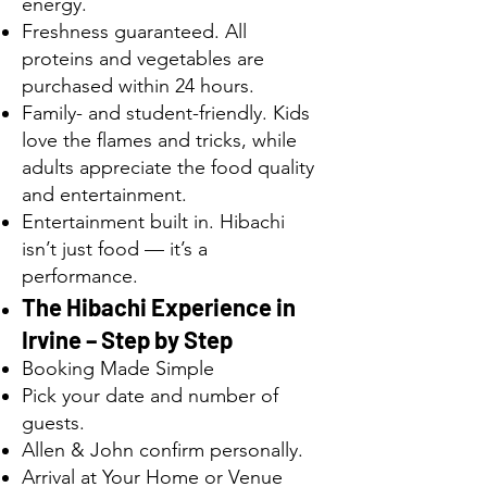
energy.
Freshness guaranteed. All
proteins and vegetables are
purchased within 24 hours.
Family- and student-friendly. Kids
love the flames and tricks, while
adults appreciate the food quality
and entertainment.
Entertainment built in. Hibachi
isn’t just food — it’s a
performance.
The Hibachi Experience in
Irvine – Step by Step
Booking Made Simple
Pick your date and number of
guests.
Allen & John confirm personally.
Arrival at Your Home or Venue