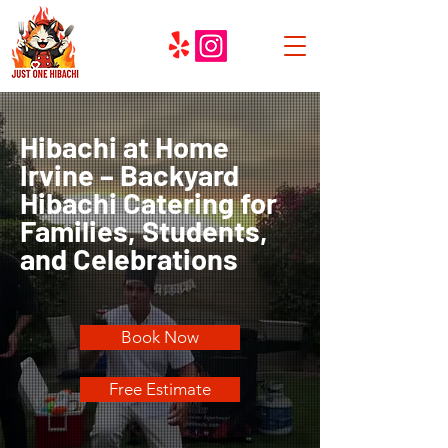
Hibachi at Home
Irvine – Backyard
Hibachi Catering for
Families, Students,
and Celebrations
Book Now
Free Estimate