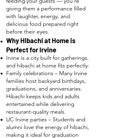
feeding your guests — you’re
giving them a performance filled
with laughter, energy, and
delicious food prepared right
before their eyes.
Why Hibachi at Home is
Perfect for Irvine
Irvine is a city built for gatherings,
and hibachi at home fits perfectly:
Family celebrations – Many Irvine
families host backyard birthdays,
graduations, and anniversaries.
Hibachi keeps kids and adults
entertained while delivering
restaurant-quality meals.
UC Irvine parties – Students and
alumni love the energy of hibachi,
making it ideal for graduation