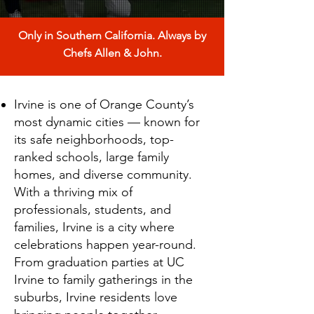
Only in Southern California. Always by
Chefs Allen & John.
Irvine is one of Orange County’s
most dynamic cities — known for
its safe neighborhoods, top-
ranked schools, large family
homes, and diverse community.
With a thriving mix of
professionals, students, and
families, Irvine is a city where
celebrations happen year-round.
From graduation parties at UC
Irvine to family gatherings in the
suburbs, Irvine residents love