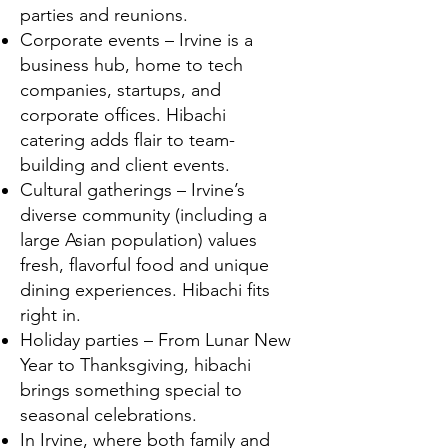
parties and reunions.
Corporate events – Irvine is a
business hub, home to tech
companies, startups, and
corporate offices. Hibachi
catering adds flair to team-
building and client events.
Cultural gatherings – Irvine’s
diverse community (including a
large Asian population) values
fresh, flavorful food and unique
dining experiences. Hibachi fits
right in.
Holiday parties – From Lunar New
Year to Thanksgiving, hibachi
brings something special to
seasonal celebrations.
In Irvine, where both family and