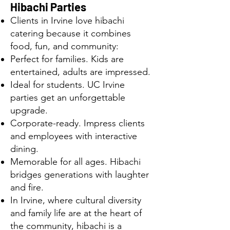
Hibachi Parties
Clients in Irvine love hibachi
catering because it combines
food, fun, and community:
Perfect for families. Kids are
entertained, adults are impressed.
Ideal for students. UC Irvine
parties get an unforgettable
upgrade.
Corporate-ready. Impress clients
and employees with interactive
dining.
Memorable for all ages. Hibachi
bridges generations with laughter
and fire.
In Irvine, where cultural diversity
and family life are at the heart of
the community, hibachi is a