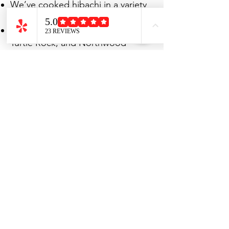
We’ve cooked hibachi in a variety
of Irvine spaces:
Family backyards in Woodbridge,
Turtle Rock, and Northwood
Driveways in University Park
neighborhoods
Community clubhouses for larger
gatherings
UC Irvine student housing and
graduation parties
Airbnb rentals for private
celebrations
If you have space for a grill, we
can bring the hibachi show to
you.
Book Your Irvine Hibachi
Party Today
In Irvine, where families, students,