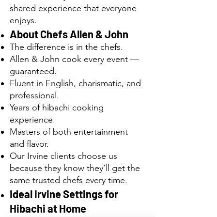
shared experience that everyone
enjoys.
About Chefs Allen & John
The difference is in the chefs.
Allen & John cook every event —
guaranteed.
Fluent in English, charismatic, and
professional.
Years of hibachi cooking
experience.
Masters of both entertainment
and flavor.
Our Irvine clients choose us
because they know they’ll get the
same trusted chefs every time.
Ideal Irvine Settings for
Hibachi at Home