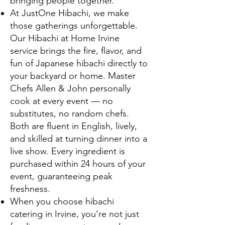
bringing people together.
At JustOne Hibachi, we make
those gatherings unforgettable.
Our Hibachi at Home Irvine
service brings the fire, flavor, and
fun of Japanese hibachi directly to
your backyard or home. Master
Chefs Allen & John personally
cook at every event — no
substitutes, no random chefs.
Both are fluent in English, lively,
and skilled at turning dinner into a
live show. Every ingredient is
purchased within 24 hours of your
event, guaranteeing peak
freshness.
When you choose hibachi
catering in Irvine, you’re not just