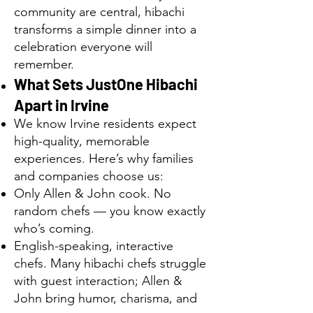
community are central, hibachi
transforms a simple dinner into a
celebration everyone will
remember.
What Sets JustOne Hibachi
Apart in Irvine
We know Irvine residents expect
high-quality, memorable
experiences. Here’s why families
and companies choose us:
Only Allen & John cook. No
random chefs — you know exactly
who’s coming.
English-speaking, interactive
chefs. Many hibachi chefs struggle
with guest interaction; Allen &
John bring humor, charisma, and