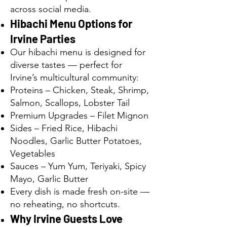
across social media.
Hibachi Menu Options for
Irvine Parties
Our hibachi menu is designed for
diverse tastes — perfect for
Irvine’s multicultural community:
Proteins – Chicken, Steak, Shrimp,
Salmon, Scallops, Lobster Tail
Premium Upgrades – Filet Mignon
Sides – Fried Rice, Hibachi
Noodles, Garlic Butter Potatoes,
Vegetables
Sauces – Yum Yum, Teriyaki, Spicy
Mayo, Garlic Butter
Every dish is made fresh on-site —
no reheating, no shortcuts.
Why Irvine Guests Love