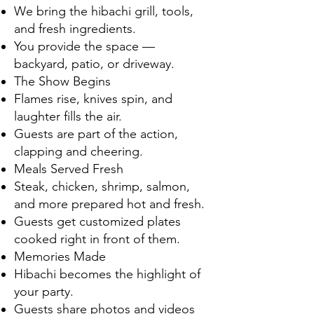
We bring the hibachi grill, tools,
and fresh ingredients.
You provide the space —
backyard, patio, or driveway.
The Show Begins
Flames rise, knives spin, and
laughter fills the air.
Guests are part of the action,
clapping and cheering.
Meals Served Fresh
Steak, chicken, shrimp, salmon,
and more prepared hot and fresh.
Guests get customized plates
cooked right in front of them.
Memories Made
Hibachi becomes the highlight of
your party.
Guests share photos and videos