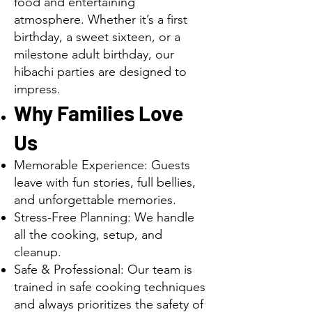
food and entertaining
atmosphere. Whether it’s a first
birthday, a sweet sixteen, or a
milestone adult birthday, our
hibachi parties are designed to
impress.
Why Families Love
Us
Memorable Experience: Guests
leave with fun stories, full bellies,
and unforgettable memories.
Stress-Free Planning: We handle
all the cooking, setup, and
cleanup.
Safe & Professional: Our team is
trained in safe cooking techniques
and always prioritizes the safety of