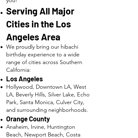
you!
Serving All Major
Cities in the Los
Angeles Area
We proudly bring our hibachi
birthday experience to a wide
range of cities across Southern
California:
Los Angeles
Hollywood, Downtown LA, West
LA, Beverly Hills, Silver Lake, Echo
Park, Santa Monica, Culver City,
and surrounding neighborhoods.
Orange County
Anaheim, Irvine, Huntington
Beach, Newport Beach, Costa