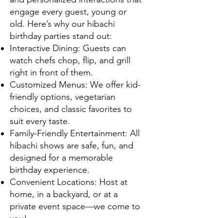
engage every guest, young or
old. Here’s why our hibachi
birthday parties stand out:
Interactive Dining: Guests can
watch chefs chop, flip, and grill
right in front of them.
Customized Menus: We offer kid-
friendly options, vegetarian
choices, and classic favorites to
suit every taste.
Family-Friendly Entertainment: All
hibachi shows are safe, fun, and
designed for a memorable
birthday experience.
Convenient Locations: Host at
home, in a backyard, or at a
private event space—we come to