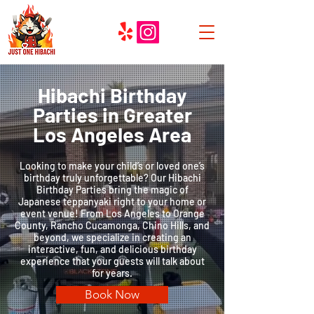
Hibachi Birthday
Parties in Greater
Los Angeles Area
Looking to make your child’s or loved one’s
birthday truly unforgettable? Our Hibachi
Birthday Parties bring the magic of
Japanese teppanyaki right to your home or
event venue! From Los Angeles to Orange
County, Rancho Cucamonga, Chino Hills, and
beyond, we specialize in creating an
interactive, fun, and delicious birthday
experience that your guests will talk about
for years.
Book Now