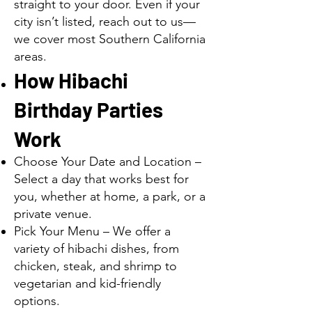
straight to your door. Even if your
city isn’t listed, reach out to us—
we cover most Southern California
areas.
How Hibachi
Birthday Parties
Work
Choose Your Date and Location –
Select a day that works best for
you, whether at home, a park, or a
private venue.
Pick Your Menu – We offer a
variety of hibachi dishes, from
chicken, steak, and shrimp to
vegetarian and kid-friendly
options.