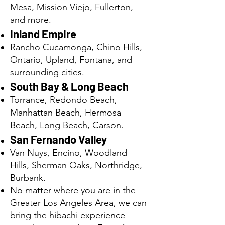
Mesa, Mission Viejo, Fullerton,
and more.
Inland Empire
Rancho Cucamonga, Chino Hills,
Ontario, Upland, Fontana, and
surrounding cities.
South Bay & Long Beach
Torrance, Redondo Beach,
Manhattan Beach, Hermosa
Beach, Long Beach, Carson.
San Fernando Valley
Van Nuys, Encino, Woodland
Hills, Sherman Oaks, Northridge,
Burbank.
No matter where you are in the
Greater Los Angeles Area, we can
bring the hibachi experience