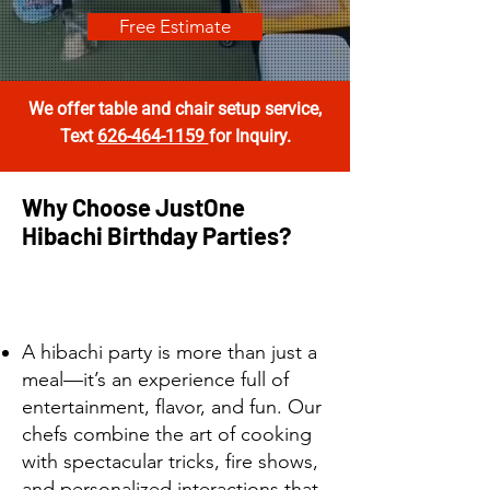
Free Estimate
We offer table and chair setup service
,
Text
626-464-1159
for Inquiry.
Why Choose JustOne
Hibachi Birthday Parties?
A hibachi party is more than just a
meal—it’s an experience full of
entertainment, flavor, and fun. Our
chefs combine the art of cooking
with spectacular tricks, fire shows,
and personalized interactions that