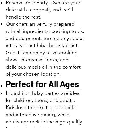
Reserve Your Party – Secure your
date with a deposit, and we’ll
handle the rest.
Our chefs arrive fully prepared
with all ingredients, cooking tools,
and equipment, turning any space
into a vibrant hibachi restaurant.
Guests can enjoy a live cooking
show, interactive tricks, and
delicious meals all in the comfort
of your chosen location.
Perfect for All Ages
Hibachi birthday parties are ideal
for children, teens, and adults.
Kids love the exciting fire tricks
and interactive dining, while
adults appreciate the high-quality