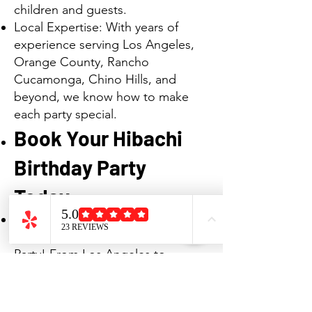
children and guests.
Local Expertise: With years of
experience serving Los Angeles,
Orange County, Rancho
Cucamonga, Chino Hills, and
beyond, we know how to make
each party special.
Book Your Hibachi
Birthday Party
Today
Make your next birthday truly
special with a Hibachi Birthday
Party! From Los Angeles to
Orange County, Rancho
Cucamonga, Chino Hills, and
surrounding cities, we bring the