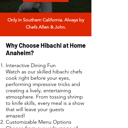
Only in Southern California. Always by
Chefs Allen & John.
Why Choose Hibachi at Home
Anaheim?
Interactive Dining Fun
Watch as our skilled hibachi chefs
cook right before your eyes,
performing impressive tricks and
creating a lively, entertaining
atmosphere. From tossing shrimp
to knife skills, every meal is a show
that will leave your guests
amazed!
Customizable Menu Options