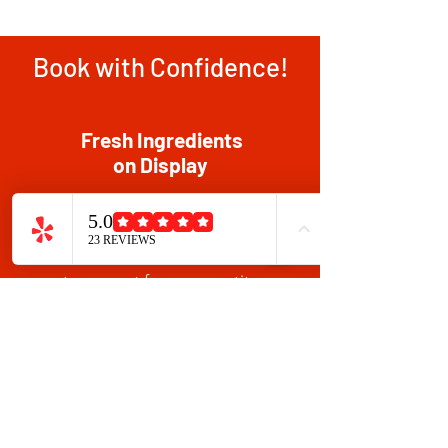
Book with Confidence!
Fresh Ingredients
on Display
Our ingredients are sourced and
prepared one day before each
party, to ensure freshness. This
sets us apart from competitors
who stock up at the start of the
week, leading to less fresh food
and potential health risks.
Chef Allen at Every Table