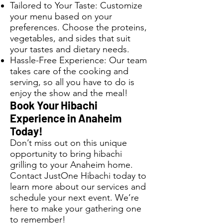
Tailored to Your Taste: Customize
your menu based on your
preferences. Choose the proteins,
vegetables, and sides that suit
your tastes and dietary needs.
Hassle-Free Experience: Our team
takes care of the cooking and
serving, so all you have to do is
enjoy the show and the meal!
Book Your Hibachi
Experience in Anaheim
Today!
Don’t miss out on this unique
opportunity to bring hibachi
grilling to your Anaheim home.
Contact JustOne Hibachi today to
learn more about our services and
schedule your next event. We’re
here to make your gathering one
to remember!