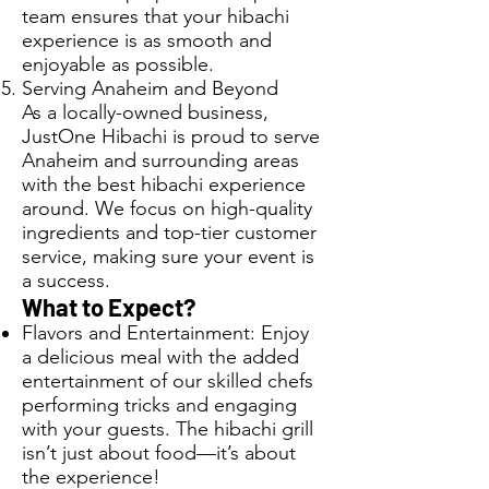
team ensures that your hibachi
experience is as smooth and
enjoyable as possible.
Serving Anaheim and Beyond
As a locally-owned business,
JustOne Hibachi is proud to serve
Anaheim and surrounding areas
with the best hibachi experience
around. We focus on high-quality
ingredients and top-tier customer
service, making sure your event is
a success.
What to Expect?
Flavors and Entertainment: Enjoy
a delicious meal with the added
entertainment of our skilled chefs
performing tricks and engaging
with your guests. The hibachi grill
isn’t just about food—it’s about
the experience!