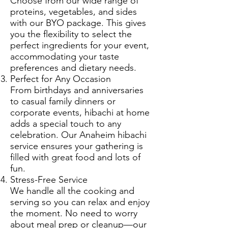
Choose from our wide range of
proteins, vegetables, and sides
with our BYO package. This gives
you the flexibility to select the
perfect ingredients for your event,
accommodating your taste
preferences and dietary needs.
Perfect for Any Occasion
From birthdays and anniversaries
to casual family dinners or
corporate events, hibachi at home
adds a special touch to any
celebration. Our Anaheim hibachi
service ensures your gathering is
filled with great food and lots of
fun.
Stress-Free Service
We handle all the cooking and
serving so you can relax and enjoy
the moment. No need to worry
about meal prep or cleanup—our