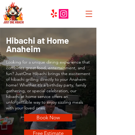
Hibachi at Home
Anaheim
Looking for a unique dining experience that
combines great food, entertainment, and
fun? JustOne Hibachi brings the excitement
of hibachi grilling directly to your Anaheim
home! Whether it’s a birthday party, family
gathering, or special celebration, our
hibachi at home service offers an
unforgettable way to enjoy sizzling meals
with your loved ones.
Book Now
Free Estimate