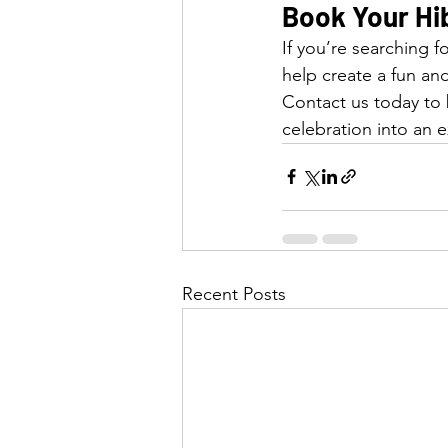
Book Your Hi
If you’re searching f
help create a fun and
Contact us today to
celebration into an e
Recent Posts