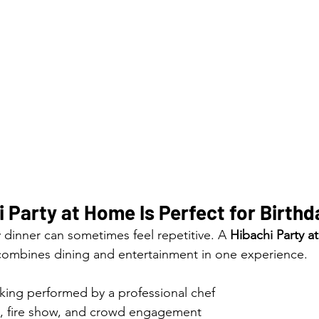
 Party at Home Is Perfect for Birthd
y dinner can sometimes feel repetitive. A 
Hibachi Party 
 combines dining and entertainment in one experience.
oking performed by a professional chef
ks, fire show, and crowd engagement