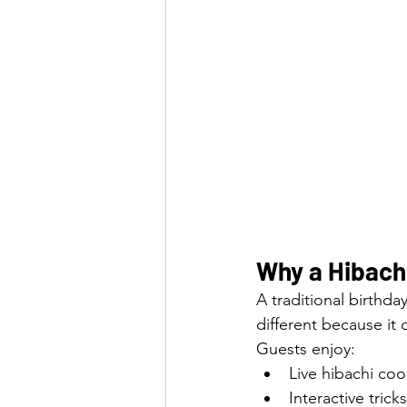
Why a Hibachi
A traditional birthda
different because it
Guests enjoy:
Live hibachi co
Interactive tric