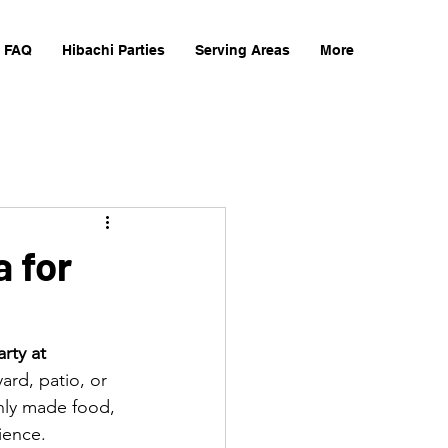
FAQ
Hibachi Parties
Serving Areas
More
a for
rty at 
ard, patio, or 
shly made food, 
ience.