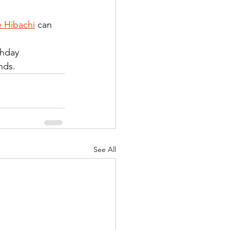
 Hibachi
 can 
thday 
nds.
See All