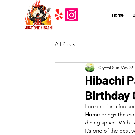
Home
All Posts
Crystal Sun
May 26
Hibachi P
Birthday 
Looking for a fun an
Home
 brings the ex
dining space. With li
it’s one of the best