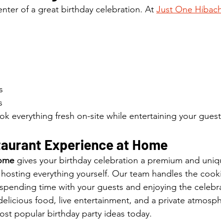
nter of a great birthday celebration. At 
Just One Hibach
s
s
ok everything fresh on-site while entertaining your gues
taurant Experience at Home
Home
 gives your birthday celebration a premium and uniq
f hosting everything yourself. Our team handles the coo
spending time with your guests and enjoying the celebr
elicious food, live entertainment, and a private atmosp
ost popular birthday party ideas today.