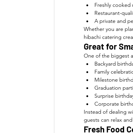
Freshly cooked 
Restaurant-qual
A private and p
Whether you are plann
hibachi catering cre
Great for Sma
One of the biggest a
Backyard birthda
Family celebrati
Milestone birth
Graduation part
Surprise birthda
Corporate birth
Instead of dealing w
guests can relax and
Fresh Food Co