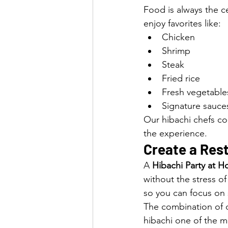
Food is always the ce
enjoy favorites like:
Chicken
Shrimp
Steak
Fried rice
Fresh vegetable
Signature sauce
Our hibachi chefs co
the experience.
Create a Res
A 
Hibachi Party at 
without the stress o
so you can focus on 
The combination of d
hibachi one of the m