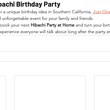
bachi Birthday Party
or a unique birthday idea in Southern California, 
Just One
 unforgettable event for your family and friends.
 book your next 
Hibachi Party at Home
 and turn your bir
xperience everyone will talk about long after the party e