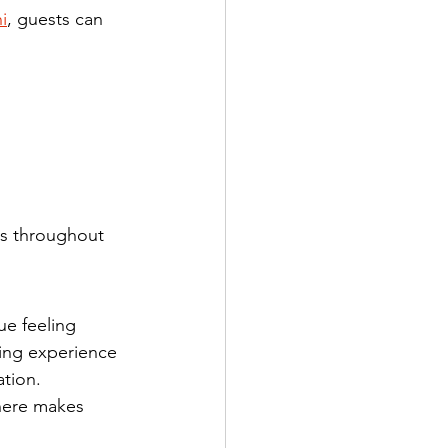
i
, guests can 
ts throughout 
ue feeling 
king experience 
ation.
here makes 