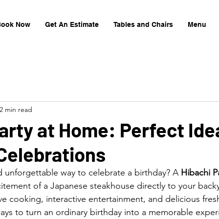
Book Now
Get An Estimate
Tables and Chairs
Menu
2 min read
arty at Home: Perfect Ide
Celebrations
d unforgettable way to celebrate a birthday? A 
Hibachi Pa
citement of a Japanese steakhouse directly to your backy
ve cooking, interactive entertainment, and delicious fre
 ways to turn an ordinary birthday into a memorable exper