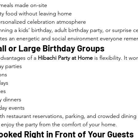
meals made on-site
ity food without leaving home
ersonalized celebration atmosphere
ing a kids’ birthday, adult birthday party, or surprise ce
ates an energetic and social environment everyone rem
ll or Large Birthday Groups
dvantages of a 
Hibachi Party at Home
 is flexibility. It wo
y parties
ons
days
ies
y dinners
day events
ith restaurant reservations, parking, and crowded dining
 enjoy the party from the comfort of your home.
oked Right in Front of Your Guests