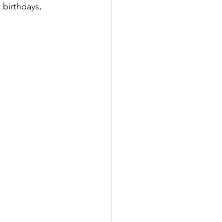
 birthdays, 