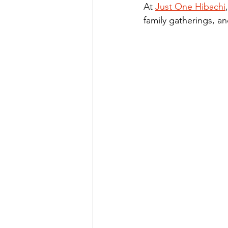
At 
Just One Hibachi
family gatherings, a