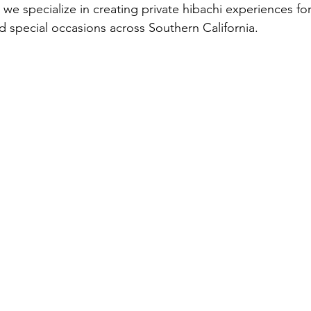
, we specialize in creating private hibachi experiences for
nd special occasions across Southern California.