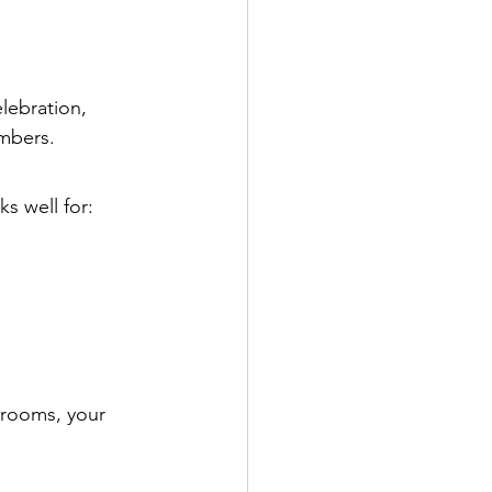
lebration, 
embers.
rks well for:
 rooms, your 