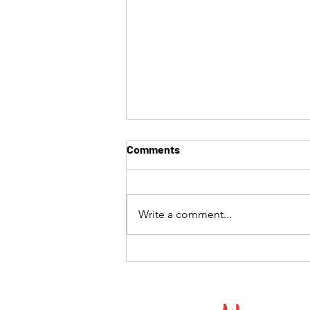
Comments
Write a comment...
The Best Hibachi Experience
in Southern California