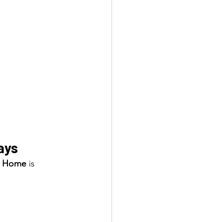
ays
at Home
 is 