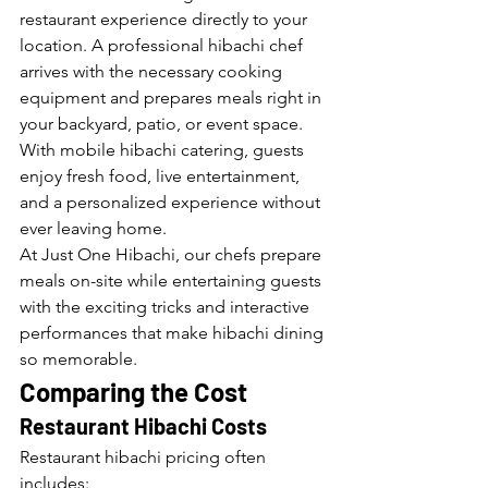
restaurant experience directly to your 
location. A professional hibachi chef 
arrives with the necessary cooking 
equipment and prepares meals right in 
your backyard, patio, or event space.
With mobile hibachi catering, guests 
enjoy fresh food, live entertainment, 
and a personalized experience without 
ever leaving home.
At Just One Hibachi, our chefs prepare 
meals on-site while entertaining guests 
with the exciting tricks and interactive 
performances that make hibachi dining 
so memorable.
Comparing the Cost
Restaurant Hibachi Costs
Restaurant hibachi pricing often 
includes: