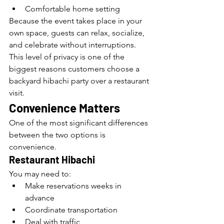
Comfortable home setting
Because the event takes place in your 
own space, guests can relax, socialize, 
and celebrate without interruptions.
This level of privacy is one of the 
biggest reasons customers choose a 
backyard hibachi party over a restaurant 
visit.
Convenience Matters
One of the most significant differences 
between the two options is 
convenience.
Restaurant Hibachi
You may need to:
Make reservations weeks in 
advance
Coordinate transportation
Deal with traffic