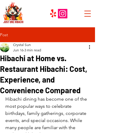
Post
Crystal Sun
Jun 16
3 min read
Hibachi at Home vs.
Restaurant Hibachi: Cost,
Experience, and
Convenience Compared
Hibachi dining has become one of the 
most popular ways to celebrate 
birthdays, family gatherings, corporate 
events, and special occasions. While 
many people are familiar with the 