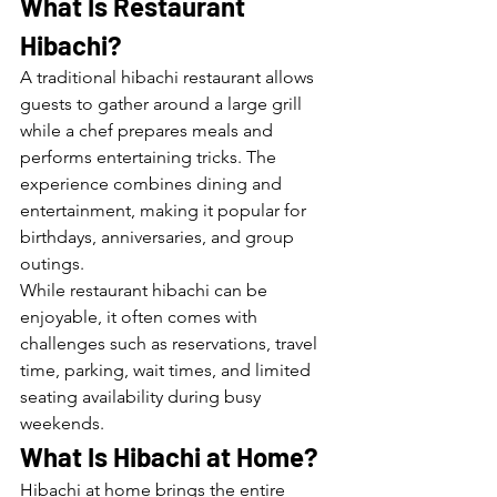
What Is Restaurant 
Hibachi?
A traditional hibachi restaurant allows 
guests to gather around a large grill 
while a chef prepares meals and 
performs entertaining tricks. The 
experience combines dining and 
entertainment, making it popular for 
birthdays, anniversaries, and group 
outings.
While restaurant hibachi can be 
enjoyable, it often comes with 
challenges such as reservations, travel 
time, parking, wait times, and limited 
seating availability during busy 
weekends.
What Is Hibachi at Home?
Hibachi at home brings the entire 