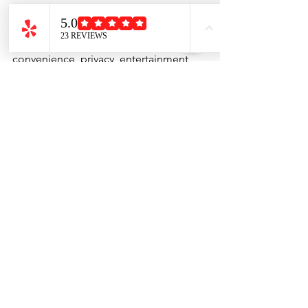
group.
However, if you're planning a 
celebration and want maximum 
convenience, privacy, entertainment, 
and flexibility, hibachi at home is often 
the better choice.
You get the excitement of a hibachi 
restaurant without the hassle of leaving 
home.
Book Your Hibachi at 
Home Experience
At 
Just One Hibachi
, we bring the 
complete hibachi experience directly 
to your backyard, patio, or event venue. 
Our professional chefs prepare fresh 
meals, entertain guests, and create 
unforgettable memories for birthdays, 
family gatherings, corporate events, 