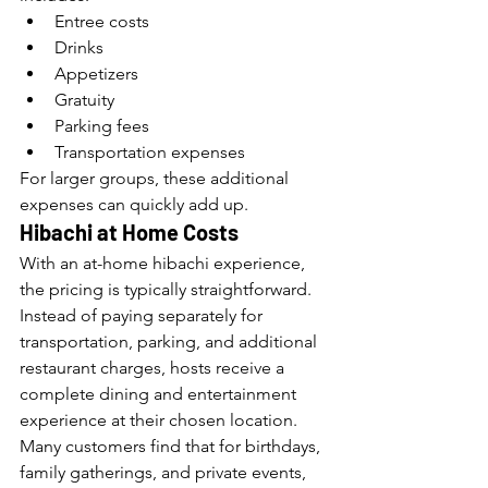
Entree costs
Drinks
Appetizers
Gratuity
Parking fees
Transportation expenses
For larger groups, these additional 
expenses can quickly add up.
Hibachi at Home Costs
With an at-home hibachi experience, 
the pricing is typically straightforward. 
Instead of paying separately for 
transportation, parking, and additional 
restaurant charges, hosts receive a 
complete dining and entertainment 
experience at their chosen location.
Many customers find that for birthdays, 
family gatherings, and private events, 