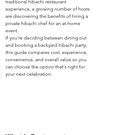
traditional hibachi restaurant 
experience, a growing number of hosts 
are discovering the benefits of hiring a 
private hibachi chef for an at-home 
event.
If you're deciding between dining out 
and booking a backyard hibachi party, 
this guide compares cost, experience, 
convenience, and overall value so you 
can choose the option that's right for 
your next celebration.