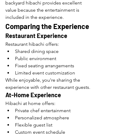
backyard hibachi provides excellent 
value because the entertainment is 
included in the experience.
Comparing the Experience
Restaurant Experience
Restaurant hibachi offers:
Shared dining space
Public environment
Fixed seating arrangements
Limited event customization
While enjoyable, you're sharing the 
experience with other restaurant guests.
At-Home Experience
Hibachi at home offers:
Private chef entertainment
Personalized atmosphere
Flexible guest list
Custom event schedule