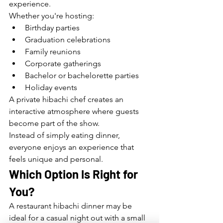
experience.
Whether you're hosting:
Birthday parties
Graduation celebrations
Family reunions
Corporate gatherings
Bachelor or bachelorette parties
Holiday events
A private hibachi chef creates an 
interactive atmosphere where guests 
become part of the show.
Instead of simply eating dinner, 
everyone enjoys an experience that 
feels unique and personal.
Which Option Is Right for 
You?
A restaurant hibachi dinner may be 
ideal for a casual night out with a small 