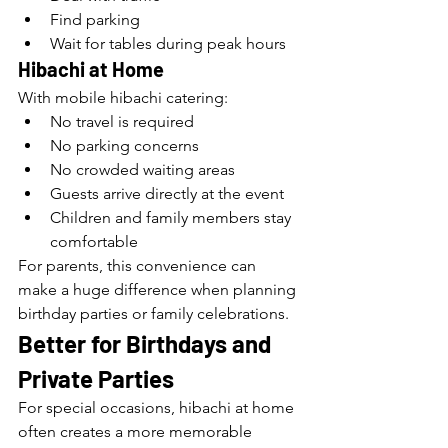
Find parking
Wait for tables during peak hours
Hibachi at Home
With mobile hibachi catering:
No travel is required
No parking concerns
No crowded waiting areas
Guests arrive directly at the event
Children and family members stay 
comfortable
For parents, this convenience can 
make a huge difference when planning 
birthday parties or family celebrations.
Better for Birthdays and 
Private Parties
For special occasions, hibachi at home 
often creates a more memorable 