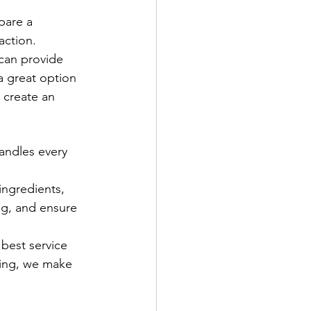
pare a 
action.
 can provide 
 a great option 
 create an 
andles every 
ingredients, 
ng, and ensure 
best service 
ring, we make 