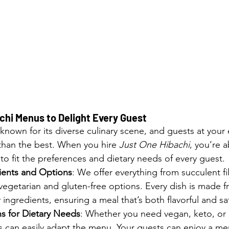
hi Menus to Delight Every Guest
 known for its diverse culinary scene, and guests at your e
than the best. When you hire 
Just One Hibachi
, you’re a
o fit the preferences and dietary needs of every guest.
ients and Options
: We offer everything from succulent f
 vegetarian and gluten-free options. Every dish is made f
 ingredients, ensuring a meal that’s both flavorful and sat
 for Dietary Needs
: Whether you need vegan, keto, or 
fs can easily adapt the menu. Your guests can enjoy a m