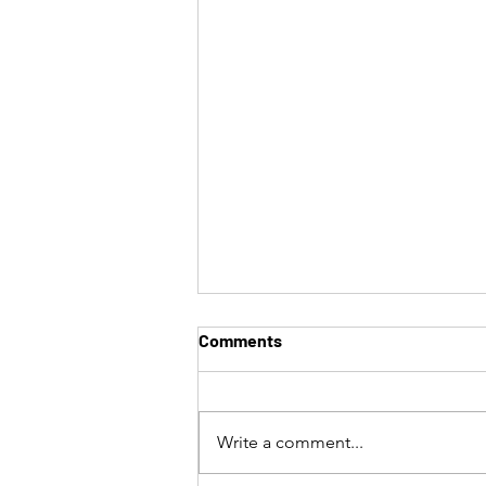
Comments
Write a comment...