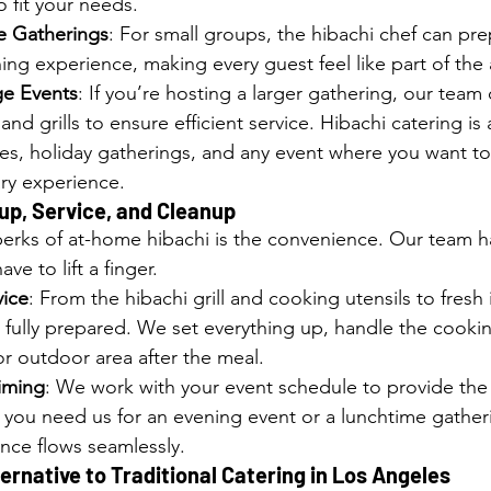
 fit your needs.
te Gatherings
: For small groups, the hibachi chef can pre
ing experience, making every guest feel like part of the 
ge Events
: If you’re hosting a larger gathering, our team
and grills to ensure efficient service. Hibachi catering is
ties, holiday gatherings, and any event where you want to
ary experience.
up, Service, and Cleanup
erks of at-home hibachi is the convenience. Our team h
ve to lift a finger.
vice
: From the hibachi grill and cooking utensils to fresh 
fully prepared. We set everything up, handle the cooki
or outdoor area after the meal.
Timing
: We work with your event schedule to provide the 
 you need us for an evening event or a lunchtime gathe
nce flows seamlessly.
rnative to Traditional Catering in Los Angeles