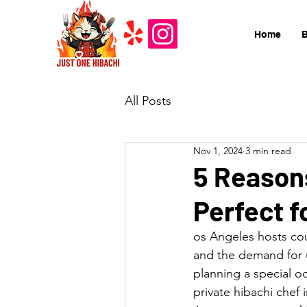
Home
All Posts
Nov 1, 2024
3 min read
5 Reasons
Perfect f
os Angeles hosts cou
and the demand for un
planning a special o
private hibachi chef