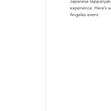
Japanese teppanyaki 
experience. Here’s w
Angeles event.