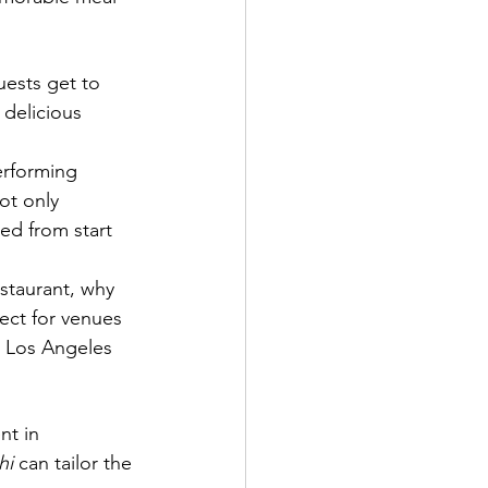
uests get to 
 delicious 
erforming 
ot only 
ed from start 
staurant, why 
ect for venues 
r Los Angeles 
nt in 
hi
 can tailor the 