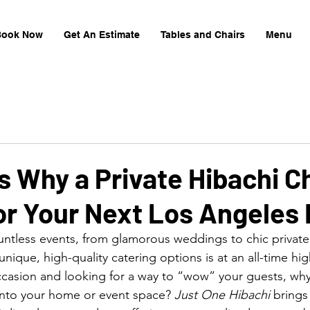
Book Now
Get An Estimate
Tables and Chairs
Menu
 Why a Private Hibachi Ch
or Your Next Los Angeles
ntless events, from glamorous weddings to chic private
ique, high-quality catering options is at an all-time high
ccasion and looking for a way to “wow” your guests, why 
 into your home or event space? 
Just One Hibachi
 brings