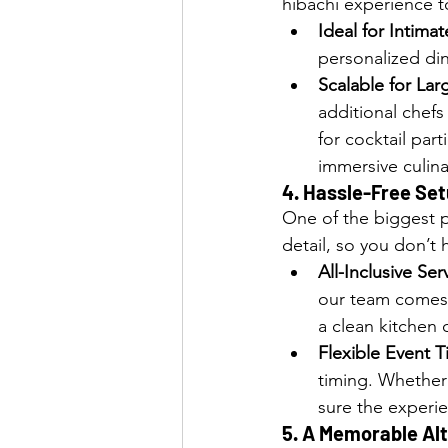
hibachi experience to
Ideal for Intima
personalized din
Scalable for Lar
additional chefs 
for cocktail par
immersive culin
4. 
Hassle-Free Set
One of the biggest p
detail, so you don’t ha
All-Inclusive Ser
our team comes 
a clean kitchen 
Flexible Event 
timing. Whether
sure the experie
5. 
A Memorable Alte