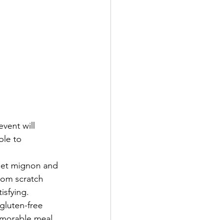
vent will 
ble to 
ilet mignon and 
rom scratch 
isfying.
gluten-free 
emorable meal 