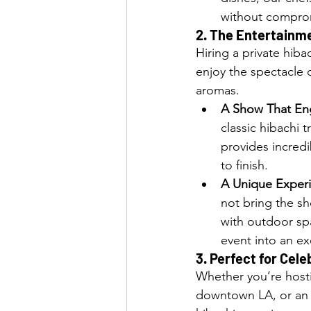
without comprom
2. 
The Entertainme
Hiring a private hiba
enjoy the spectacle o
aromas.
A Show That En
classic hibachi 
provides incredi
to finish.
A Unique Experi
not bring the sh
with outdoor spa
event into an ex
3. 
Perfect for Cele
Whether you’re hosti
downtown LA, or an i