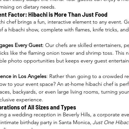
ising on dietary needs.
nt Factor: Hibachi is More Than Just Food
chi chef brings a fun, interactive element to any event. G
f a hibachi show, complete with flames, knife tricks, and
gages Every Guest
: Our chefs are skilled entertainers, p
tricks like the flaming onion tower and shrimp toss. This n
ble photo opportunities but keeps every guest entertain
ence in Los Angeles
: Rather than going to a crowded re
ow to your event space? An at-home hibachi chef is perf
ces, backyards, or even large living rooms, turning you
clusive experience.
brations of All Sizes and Types
ng a wedding reception in Beverly Hills, a corporate eve
ntimate birthday party in Santa Monica, 
Just One Hibac