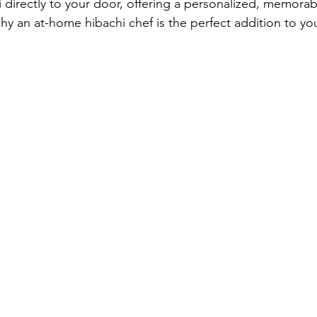
directly to your door, offering a personalized, memorab
hy an at-home hibachi chef is the perfect addition to yo