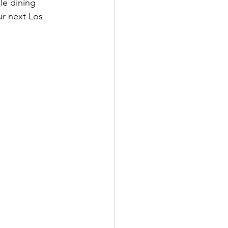
le dining 
ur next Los 