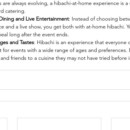
ds are always evolving, a hibachi-at-home experience is a
rd catering.
ining and Live Entertainment
: Instead of choosing betw
e and a live show, you get both with at-home hibachi. Yo
al long after the event ends.
Ages and Tastes
: Hibachi is an experience that everyone 
t for events with a wide range of ages and preferences. I
 and friends to a cuisine they may not have tried before i