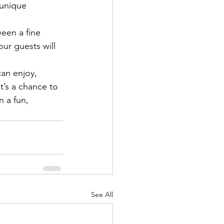
 unique 
een a fine 
ur guests will 
can enjoy, 
t’s a chance to 
n a fun, 
See All