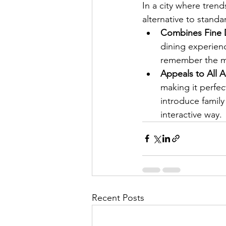
In a city where tren
alternative to standa
Combines Fine D
dining experienc
remember the me
Appeals to All 
making it perfec
introduce family
interactive way.
Recent Posts