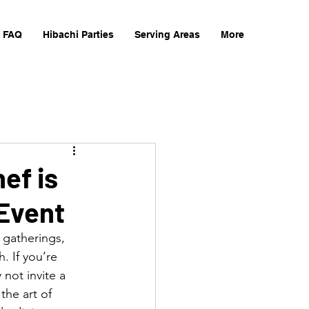
FAQ
Hibachi Parties
Serving Areas
More
ef is
 Event
 gatherings, 
. If you’re 
not invite a 
 the art of 