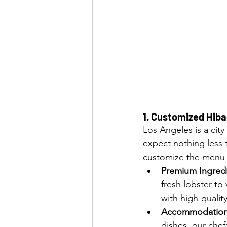
1. 
Customized Hibac
Los Angeles is a city
expect nothing less 
customize the menu t
Premium Ingred
fresh lobster to
with high-quality
Accommodations
dishes, our che