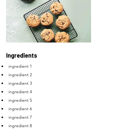
Ingredients
ingredient 1
ingredient 2
ingredient 3
ingredient 4
ingredient 5
ingredient 6
ingredient 7
ingredient 8