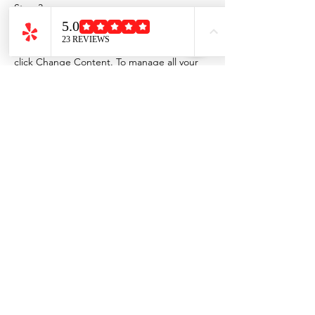
Step 3
This is placeholder text. To change this 
content, double-click on the element and 
click Change Content. To manage all your 
collections, click on the Content Manager 
button in the Add panel on the left.
Step 4
This is placeholder text. To change this 
content, double-click on the element and 
click Change Content. To manage all your 
collections, click on the Content Manager 
button in the Add panel on the left.
Previous
Next