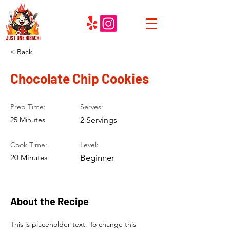
< Back
Chocolate Chip Cookies
Prep Time:
Serves:
25 Minutes
2 Servings
Cook Time:
Level:
20 Minutes
Beginner
About the Recipe
This is placeholder text. To change this