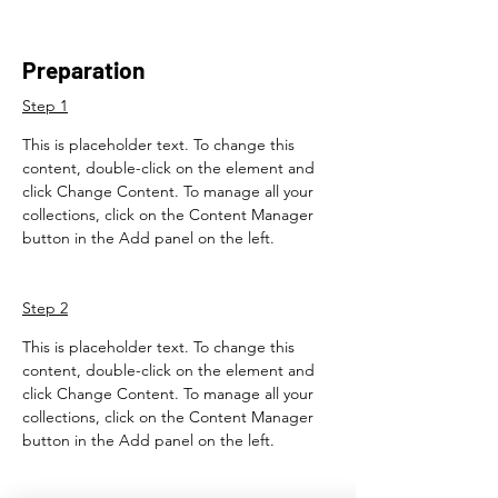
Preparation
Step 1
This is placeholder text. To change this 
content, double-click on the element and 
click Change Content. To manage all your 
collections, click on the Content Manager 
button in the Add panel on the left.
Step 2
This is placeholder text. To change this 
content, double-click on the element and 
click Change Content. To manage all your 
collections, click on the Content Manager 
button in the Add panel on the left.