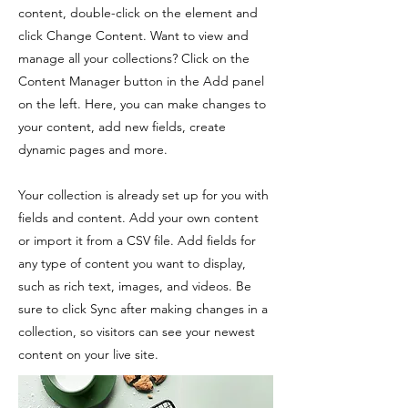
content, double-click on the element and
click Change Content. Want to view and
manage all your collections? Click on the
Content Manager button in the Add panel
on the left. Here, you can make changes to
your content, add new fields, create
dynamic pages and more.
Your collection is already set up for you with
fields and content. Add your own content
or import it from a CSV file. Add fields for
any type of content you want to display,
such as rich text, images, and videos. Be
sure to click Sync after making changes in a
collection, so visitors can see your newest
content on your live site.