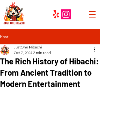
Post
JustOne Hibachi
Oct 7, 2024
2 min read
The Rich History of Hibachi:
From Ancient Tradition to
Modern Entertainment