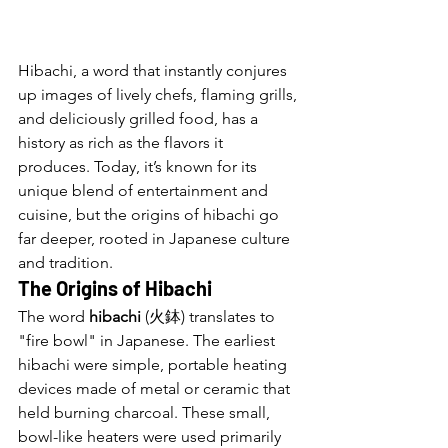
Hibachi, a word that instantly conjures 
up images of lively chefs, flaming grills, 
and deliciously grilled food, has a 
history as rich as the flavors it 
produces. Today, it’s known for its 
unique blend of entertainment and 
cuisine, but the origins of hibachi go 
far deeper, rooted in Japanese culture 
and tradition.
The Origins of Hibachi
The word 
hibachi
 (火鉢) translates to 
"fire bowl" in Japanese. The earliest 
hibachi were simple, portable heating 
devices made of metal or ceramic that 
held burning charcoal. These small, 
bowl-like heaters were used primarily 