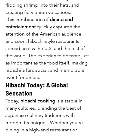
flipping shrimp into their hats, and 
creating fiery onion volcanoes.
This combination of 
dining and 
entertainment
 quickly captured the 
attention of the American audience, 
and soon, hibachi-style restaurants 
spread across the U.S. and the rest of 
the world. The experience became just 
as important as the food itself, making 
hibachi a fun, social, and memorable 
event for diners.
Hibachi Today: A Global 
Sensation
Today, 
hibachi cooking
 is a staple in 
many cultures, blending the best of 
Japanese culinary traditions with 
modern techniques. Whether you’re 
dining in a high-end restaurant or 