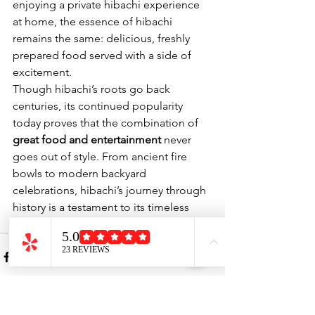
enjoying a private hibachi experience 
at home, the essence of hibachi 
remains the same: delicious, freshly 
prepared food served with a side of 
excitement.
Though hibachi’s roots go back 
centuries, its continued popularity 
today proves that the combination of 
great food and entertainment
 never 
goes out of style. From ancient fire 
bowls to modern backyard 
celebrations, hibachi’s journey through 
history is a testament to its timeless 
appeal.