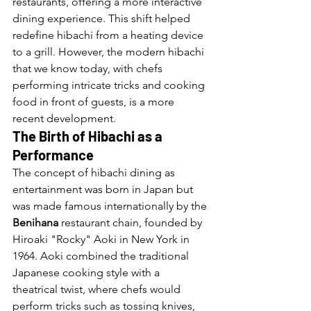
restaurants, offering a more interactive 
dining experience. This shift helped 
redefine hibachi from a heating device 
to a grill. However, the modern hibachi 
that we know today, with chefs 
performing intricate tricks and cooking 
food in front of guests, is a more 
recent development.
The Birth of Hibachi as a 
Performance
The concept of hibachi dining as 
entertainment was born in Japan but 
was made famous internationally by the 
Benihana
 restaurant chain, founded by 
Hiroaki "Rocky" Aoki in New York in 
1964. Aoki combined the traditional 
Japanese cooking style with a 
theatrical twist, where chefs would 
perform tricks such as tossing knives, 