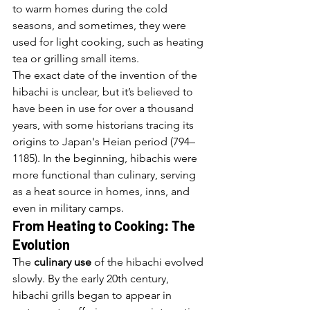
to warm homes during the cold 
seasons, and sometimes, they were 
used for light cooking, such as heating 
tea or grilling small items.
The exact date of the invention of the 
hibachi is unclear, but it’s believed to 
have been in use for over a thousand 
years, with some historians tracing its 
origins to Japan's Heian period (794–
1185). In the beginning, hibachis were 
more functional than culinary, serving 
as a heat source in homes, inns, and 
even in military camps.
From Heating to Cooking: The 
Evolution
The 
culinary use
 of the hibachi evolved 
slowly. By the early 20th century, 
hibachi grills began to appear in 