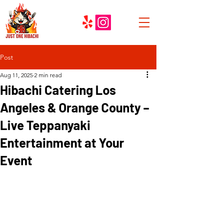
Post
Aug 11, 2025
2 min read
Hibachi Catering Los
Angeles & Orange County –
Live Teppanyaki
Entertainment at Your
Event