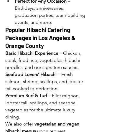
Perfect for Any Occasion
 – 
Birthdays, anniversaries, 
graduation parties, team-building 
events, and more.
Popular Hibachi Catering 
Packages in Los Angeles 
& 
Orange County
Basic Hibachi Experience
 – Chicken, 
steak, fried rice, vegetables, hibachi 
noodles, and our signature sauces.
Seafood Lovers’ Hibachi
 – Fresh 
salmon, shrimp, scallops, and lobster 
tail cooked to perfection.
Premium Surf & Turf
 – Filet mignon, 
lobster tail, scallops, and seasonal 
vegetables for the ultimate luxury 
dining.
We also offer 
vegetarian and vegan 
hibachi menus
 upon request.