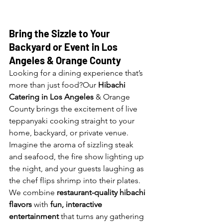
Bring the Sizzle to Your 
Backyard or Event in Los 
Angeles 
& Orange County
Looking for a dining experience that’s 
more than just food?Our 
Hibachi 
Catering in Los Angeles
 & Orange 
County brings the excitement of live 
teppanyaki cooking straight to your 
home, backyard, or private venue. 
Imagine the aroma of sizzling steak 
and seafood, the fire show lighting up 
the night, and your guests laughing as 
the chef flips shrimp into their plates. 
We combine 
restaurant-quality hibachi 
flavors
 with 
fun, interactive 
entertainment
 that turns any gathering 