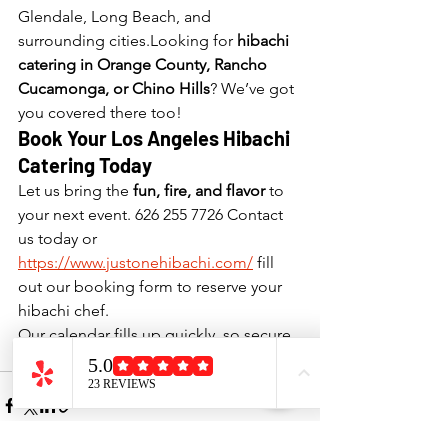
Glendale, Long Beach, and 
surrounding cities.Looking for 
hibachi 
catering in Orange County, Rancho 
Cucamonga, or Chino Hills
? We’ve got 
you covered there too!
Book Your Los Angeles Hibachi 
Catering Today
Let us bring the 
fun, fire, and flavor
 to 
your next event. 626 255 7726 Contact 
us today or 
https://www.justonehibachi.com/
 fill 
out our booking form to reserve your 
hibachi chef. 
Our calendar fills up quickly, so secure 
your date early!