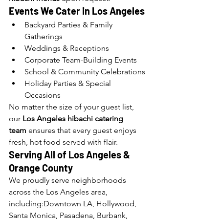
Events We Cater in Los Angeles
Backyard Parties & Family 
Gatherings
Weddings & Receptions
Corporate Team-Building Events
School & Community Celebrations
Holiday Parties & Special 
Occasions
No matter the size of your guest list, 
our 
Los Angeles hibachi catering 
team
 ensures that every guest enjoys 
fresh, hot food served with flair.
Serving All of Los Angeles 
& 
Orange County
We proudly serve neighborhoods 
across the Los Angeles area, 
including:Downtown LA, Hollywood, 
Santa Monica, Pasadena, Burbank, 