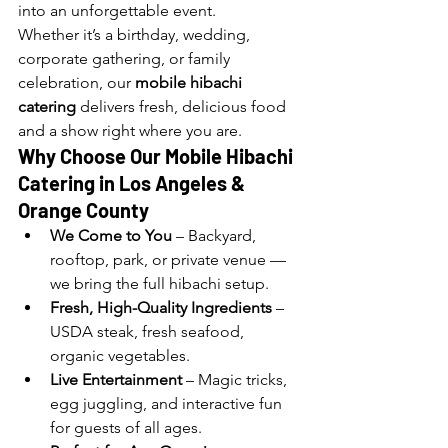
into an unforgettable event.
Whether it’s a birthday, wedding, 
corporate gathering, or family 
celebration, our 
mobile hibachi 
catering
 delivers fresh, delicious food 
and a show right where you are.
Why Choose Our Mobile Hibachi 
Catering in Los Angeles 
& 
Orange County
We Come to You
 – Backyard, 
rooftop, park, or private venue — 
we bring the full hibachi setup.
Fresh, High-Quality Ingredients
 – 
USDA steak, fresh seafood, 
organic vegetables.
Live Entertainment
 – Magic tricks, 
egg juggling, and interactive fun 
for guests of all ages.