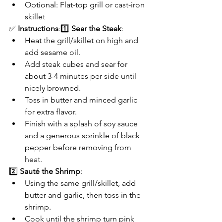
Optional: Flat-top grill or cast-iron 
skillet
✅ 
Instructions
:1️⃣ 
Sear the Steak
:
Heat the grill/skillet on high and 
add sesame oil.
Add steak cubes and sear for 
about 3-4 minutes per side until 
nicely browned.
Toss in butter and minced garlic 
for extra flavor.
Finish with a splash of soy sauce 
and a generous sprinkle of black 
pepper before removing from 
heat.
2️⃣ 
Sauté the Shrimp
:
Using the same grill/skillet, add 
butter and garlic, then toss in the 
shrimp.
Cook until the shrimp turn pink 