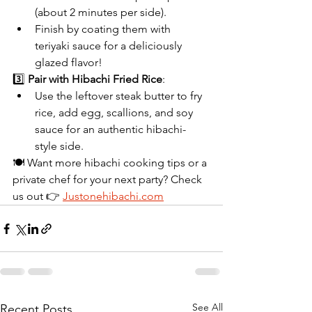
(about 2 minutes per side).
Finish by coating them with 
teriyaki sauce for a deliciously 
glazed flavor!
3️⃣ 
Pair with Hibachi Fried Rice
:
Use the leftover steak butter to fry 
rice, add egg, scallions, and soy 
sauce for an authentic hibachi-
style side.
🍽 Want more hibachi cooking tips or a 
private chef for your next party? Check 
us out 👉 
Justonehibachi.com
See All
Recent Posts