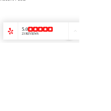
Comments