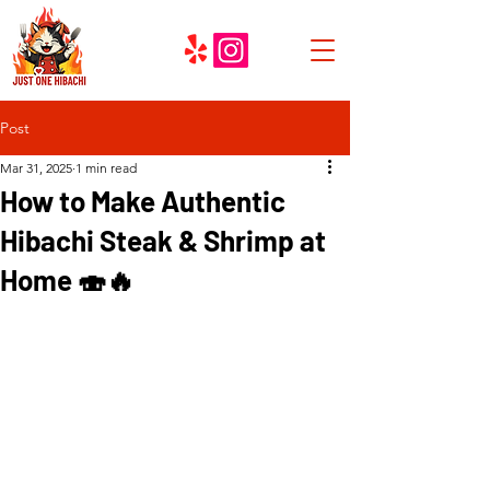
Post
Mar 31, 2025
1 min read
How to Make Authentic
Hibachi Steak & Shrimp at
Home 🍣🔥