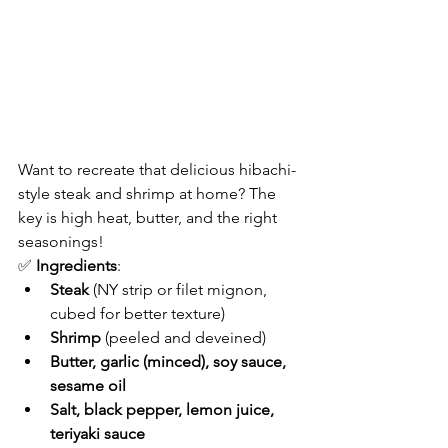
Want to recreate that delicious hibachi-
style steak and shrimp at home? The 
key is high heat, butter, and the right 
seasonings!
✅ 
Ingredients
:
Steak
 (NY strip or filet mignon, 
cubed for better texture)
Shrimp
 (peeled and deveined)
Butter, garlic (minced), soy sauce, 
sesame oil
Salt, black pepper, lemon juice, 
teriyaki sauce