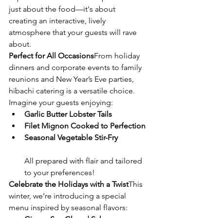
just about the food—it's about 
creating an interactive, lively 
atmosphere that your guests will rave 
about.
Perfect for All Occasions
From holiday 
dinners and corporate events to family 
reunions and New Year’s Eve parties, 
hibachi catering is a versatile choice. 
Imagine your guests enjoying:
Garlic Butter Lobster Tails
Filet Mignon Cooked to Perfection
Seasonal Vegetable Stir-Fry
All prepared with flair and tailored 
to your preferences!
Celebrate the Holidays with a Twist
This 
winter, we’re introducing a special 
menu inspired by seasonal flavors: