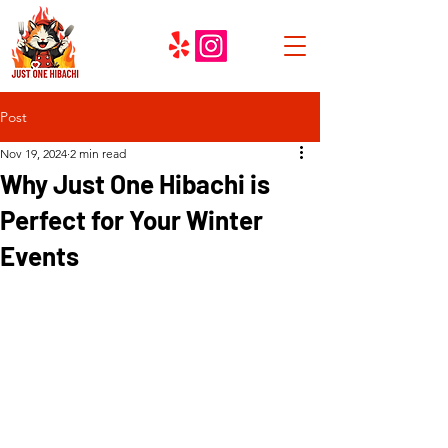
Post
Nov 19, 2024
2 min read
Why Just One Hibachi is
Perfect for Your Winter
Events