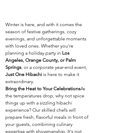
Winter is here, and with it comes the 
season of festive gatherings, cozy 
evenings, and unforgettable moments 
with loved ones. Whether you're 
planning a holiday party in 
Los 
Angeles, Orange County, or Palm 
Springs
, or a corporate year-end event, 
Just One Hibachi
 is here to make it 
extraordinary.
Bring the Heat to Your Celebrations
As 
the temperatures drop, why not spice 
things up with a sizzling hibachi 
experience? Our skilled chefs will 
prepare fresh, flavorful meals in front of 
your guests, combining culinary 
expertise with showmanship. It's not 