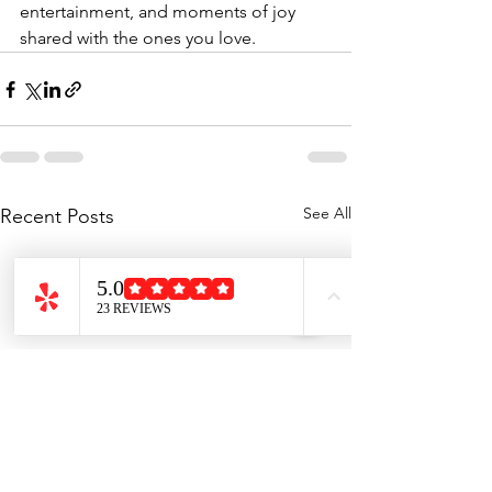
entertainment, and moments of joy 
shared with the ones you love.
See All
Recent Posts