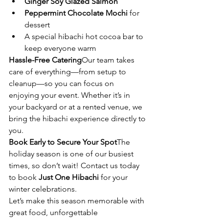
Ginger Soy Glazed Salmon
Peppermint Chocolate Mochi
 for 
dessert
A special hibachi hot cocoa bar to 
keep everyone warm
Hassle-Free Catering
Our team takes 
care of everything—from setup to 
cleanup—so you can focus on 
enjoying your event. Whether it’s in 
your backyard or at a rented venue, we 
bring the hibachi experience directly to 
you.
Book Early to Secure Your Spot
The 
holiday season is one of our busiest 
times, so don’t wait! Contact us today 
to book 
Just One Hibachi
 for your 
winter celebrations.
Let’s make this season memorable with 
great food, unforgettable 