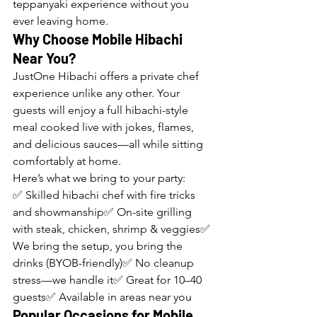
teppanyaki experience without you 
ever leaving home.
Why Choose Mobile Hibachi 
Near You?
JustOne Hibachi offers a private chef 
experience unlike any other. Your 
guests will enjoy a full hibachi-style 
meal cooked live with jokes, flames, 
and delicious sauces—all while sitting 
comfortably at home.
Here’s what we bring to your party:
✅ Skilled hibachi chef with fire tricks 
and showmanship✅ On-site grilling 
with steak, chicken, shrimp & veggies✅ 
We bring the setup, you bring the 
drinks (BYOB-friendly)✅ No cleanup 
stress—we handle it✅ Great for 10–40 
guests✅ Available in areas near you
Popular Occasions for Mobile 