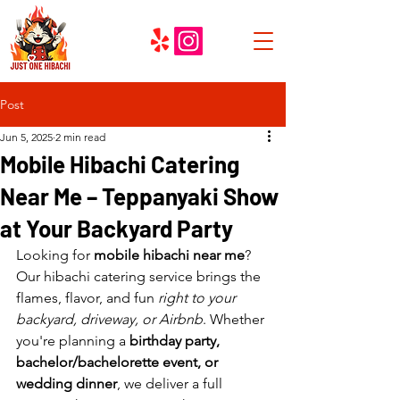
Post
Jun 5, 2025
2 min read
Mobile Hibachi Catering
Near Me – Teppanyaki Show
at Your Backyard Party
Looking for 
mobile hibachi near me
? 
Our hibachi catering service brings the 
flames, flavor, and fun 
right to your 
backyard, driveway, or Airbnb
. Whether 
you're planning a 
birthday party, 
bachelor/bachelorette event, or 
wedding dinner
, we deliver a full 