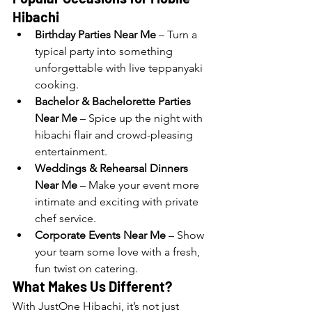
Hibachi
Birthday Parties Near Me
 – Turn a 
typical party into something 
unforgettable with live teppanyaki 
cooking.
Bachelor & Bachelorette Parties 
Near Me
 – Spice up the night with 
hibachi flair and crowd-pleasing 
entertainment.
Weddings & Rehearsal Dinners 
Near Me
 – Make your event more 
intimate and exciting with private 
chef service.
Corporate Events Near Me
 – Show 
your team some love with a fresh, 
fun twist on catering.
What Makes Us Different?
With JustOne Hibachi, it’s not just 