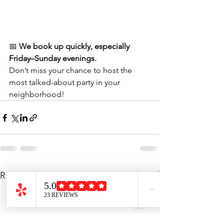
📅 
We book up quickly, especially 
Friday–Sunday evenings.
Don’t miss your chance to host the 
most talked-about party in your 
neighborhood!
See All
Recent Posts