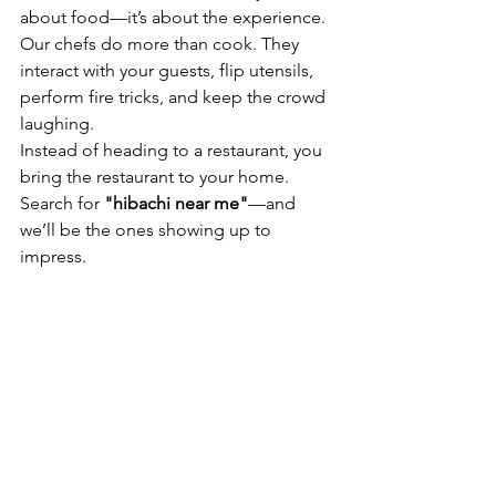
about food—it’s about the experience. 
Our chefs do more than cook. They 
interact with your guests, flip utensils, 
perform fire tricks, and keep the crowd 
laughing.
Instead of heading to a restaurant, you 
bring the restaurant to your home. 
Search for 
"hibachi near me"
—and 
we’ll be the ones showing up to 
impress.