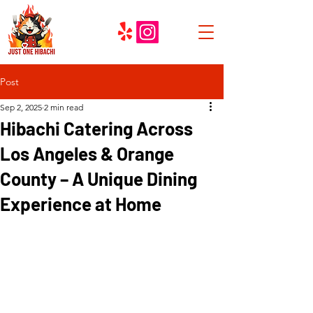
Post
Sep 2, 2025
2 min read
Hibachi Catering Across
Los Angeles & Orange
County – A Unique Dining
Experience at Home