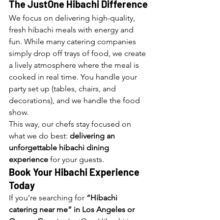
The JustOne Hibachi Difference
We focus on delivering high-quality, 
fresh hibachi meals with energy and 
fun. While many catering companies 
simply drop off trays of food, we create 
a lively atmosphere where the meal is 
cooked in real time. You handle your 
party set up (tables, chairs, and 
decorations), and we handle the food 
show.
This way, our chefs stay focused on 
what we do best: 
delivering an 
unforgettable hibachi dining 
experience
 for your guests.
Book Your Hibachi Experience 
Today
If you’re searching for 
“Hibachi 
catering near me” in Los Angeles or 