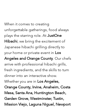
When it comes to creating 
unforgettable gatherings, food always 
plays the starring role. At 
JustOne 
Hibachi
, we bring the excitement of 
Japanese hibachi grilling directly to 
your home or private event in 
Los 
Angeles and Orange County
. Our chefs 
arrive with professional hibachi grills, 
fresh ingredients, and the skills to turn 
dinner into an interactive show.
Whether you are in 
Los Angeles, 
Orange County, Irvine, Anaheim, Costa 
Mesa, Santa Ana, Huntington Beach, 
Garden Grove, Westminster, Tustin, 
Mission Viejo, Laguna Niguel, Newport 