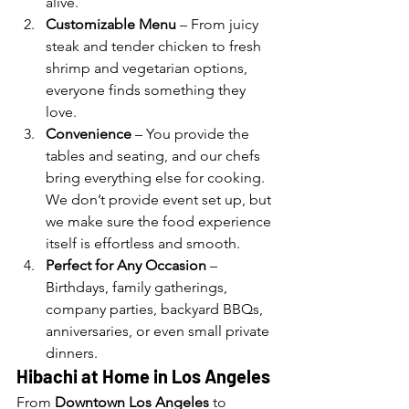
alive.
Customizable Menu
 – From juicy 
steak and tender chicken to fresh 
shrimp and vegetarian options, 
everyone finds something they 
love.
Convenience
 – You provide the 
tables and seating, and our chefs 
bring everything else for cooking. 
We don’t provide event set up, but 
we make sure the food experience 
itself is effortless and smooth.
Perfect for Any Occasion
 – 
Birthdays, family gatherings, 
company parties, backyard BBQs, 
anniversaries, or even small private 
dinners.
Hibachi at Home in Los Angeles
From 
Downtown Los Angeles
 to 