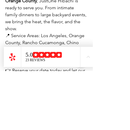
Orange County
, JustOne Hibachi is 
ready to serve you. From intimate 
family dinners to large backyard events, 
we bring the heat, the flavor, and the 
show.
📍 Service Areas: Los Angeles, Orange 
County, Rancho Cucamonga, Chino 
Hills, Long Beach, Pasadena, Torrance, 
Anaheim, Irvine, Santa Ana, Huntington 
Beach, and more.
👉 Reserve your date today and let our 
hibachi chefs turn your next gathering 
into a night to remember.