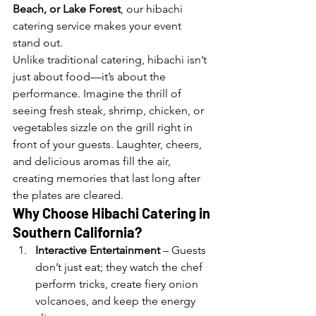
Beach, or Lake Forest
, our hibachi 
catering service makes your event 
stand out.
Unlike traditional catering, hibachi isn’t 
just about food—it’s about the 
performance. Imagine the thrill of 
seeing fresh steak, shrimp, chicken, or 
vegetables sizzle on the grill right in 
front of your guests. Laughter, cheers, 
and delicious aromas fill the air, 
creating memories that last long after 
the plates are cleared.
Why Choose Hibachi Catering in 
Southern California?
Interactive Entertainment
 – Guests 
don’t just eat; they watch the chef 
perform tricks, create fiery onion 
volcanoes, and keep the energy 