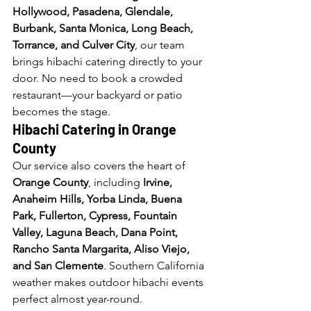
Hollywood, Pasadena, Glendale, 
Burbank, Santa Monica, Long Beach, 
Torrance, and Culver City
, our team 
brings hibachi catering directly to your 
door. No need to book a crowded 
restaurant—your backyard or patio 
becomes the stage.
Hibachi Catering in Orange 
County
Our service also covers the heart of 
Orange County
, including 
Irvine, 
Anaheim Hills, Yorba Linda, Buena 
Park, Fullerton, Cypress, Fountain 
Valley, Laguna Beach, Dana Point, 
Rancho Santa Margarita, Aliso Viejo, 
and San Clemente
. Southern California 
weather makes outdoor hibachi events 
perfect almost year-round.