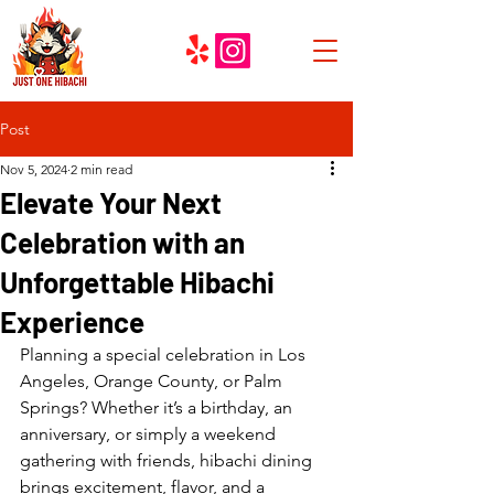
Post
Nov 5, 2024
2 min read
Elevate Your Next
Celebration with an
Unforgettable Hibachi
Experience
Planning a special celebration in Los 
Angeles, Orange County, or Palm 
Springs? Whether it’s a birthday, an 
anniversary, or simply a weekend 
gathering with friends, hibachi dining 
brings excitement, flavor, and a 