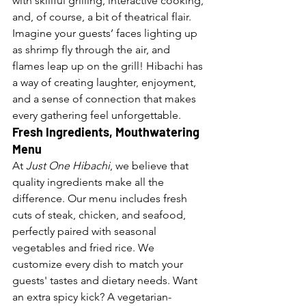
with skillful grilling, interactive cooking, 
and, of course, a bit of theatrical flair. 
Imagine your guests’ faces lighting up 
as shrimp fly through the air, and 
flames leap up on the grill! Hibachi has 
a way of creating laughter, enjoyment, 
and a sense of connection that makes 
every gathering feel unforgettable.
Fresh Ingredients, Mouthwatering 
Menu
At 
Just One Hibachi
, we believe that 
quality ingredients make all the 
difference. Our menu includes fresh 
cuts of steak, chicken, and seafood, 
perfectly paired with seasonal 
vegetables and fried rice. We 
customize every dish to match your 
guests' tastes and dietary needs. Want 
an extra spicy kick? A vegetarian-