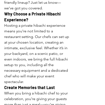
friendly lineup? Just let us know—
we’ve got you covered.
Why Choose a Private Hibachi 
Experience?
Hosting a private hibachi experience 
means you’re not limited to a 
restaurant setting. Our chefs can set up 
at your chosen location, creating an 
intimate, exclusive feel. Whether it’s in 
your backyard, on a scenic patio, or 
even indoors, we bring the full hibachi 
setup to you, including all the 
necessary equipment and a dedicated 
chef who will make your event 
spectacular.
Create Memories that Last
When you bring a hibachi chef to your 
celebration, you’re giving your guests 
more than just a meal—you’re giving 