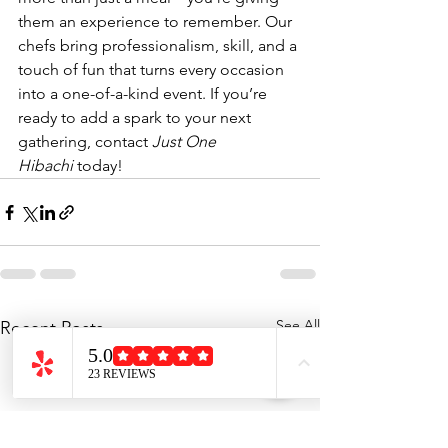
them an experience to remember. Our 
chefs bring professionalism, skill, and a 
touch of fun that turns every occasion 
into a one-of-a-kind event. If you’re 
ready to add a spark to your next 
gathering, contact 
Just One 
Hibachi
 today!
See All
Recent Posts