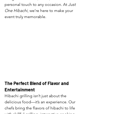
personal touch to any occasion. At 
Just 
One Hibachi
, we’re here to make your 
event truly memorable.
The Perfect Blend of Flavor and 
Entertainment
Hibachi grilling isn’t just about the 
delicious food—it’s an experience. Our 
chefs bring the flavors of hibachi to life 