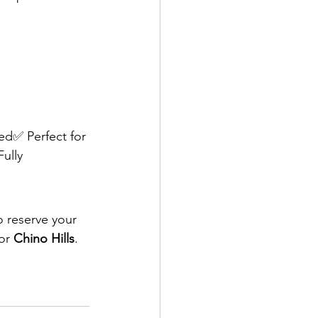
ed✅ Perfect for 
ully 
o reserve your 
or 
Chino Hills
.