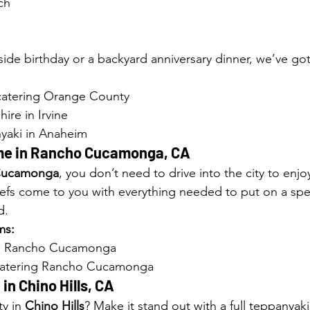
ch
side birthday or a backyard anniversary dinner, we’ve go
catering Orange County
hire in Irvine
yaki in Anaheim
e in 
Rancho Cucamonga, CA
Cucamonga
, you don’t need to drive into the city to enjo
efs come to you with everything needed to put on a spe
d.
ms:
me Rancho Cucamonga
 catering Rancho Cucamonga
in 
Chino Hills, CA
y in 
Chino Hills
? Make it stand out with a full teppanyak