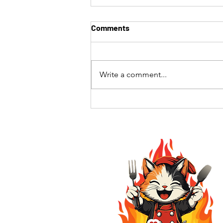
Comments
Write a comment...
The Best Hibachi Experience
in Southern California