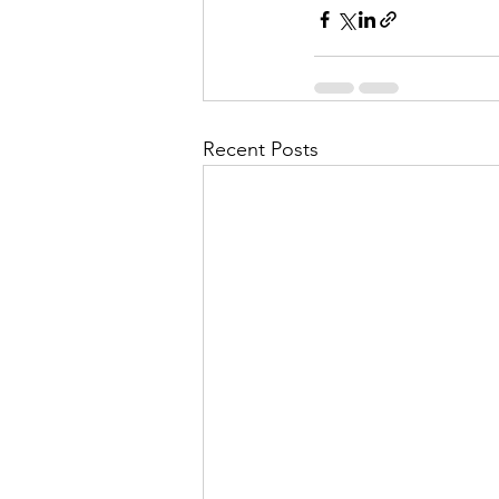
Recent Posts