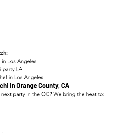
d
ch:
 in Los Angeles
i party LA
chef in Los Angeles
hi in 
Orange County, CA
 next party in the OC? We bring the heat to: