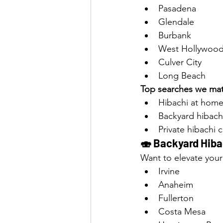
Pasadena
Glendale
Burbank
West Hollywoo
Culver City
Long Beach
Top searches we mat
Hibachi at home
Backyard hibach
Private hibachi 
🍣 Backyard Hibac
Want to elevate your
Irvine
Anaheim
Fullerton
Costa Mesa