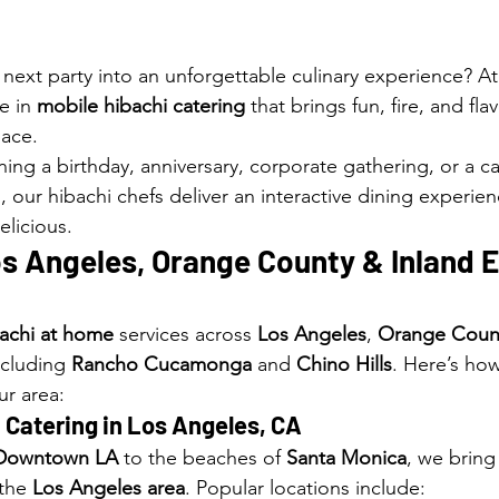
 next party into an unforgettable culinary experience? At
e in 
mobile hibachi catering
 that brings fun, fire, and fla
pace.
ing a birthday, anniversary, corporate gathering, or a ca
, our hibachi chefs deliver an interactive dining experienc
delicious.
s Angeles, Orange County & Inland E
achi at home
 services across 
Los Angeles
, 
Orange Coun
ncluding 
Rancho Cucamonga
 and 
Chino Hills
. Here’s ho
ur area:
 Catering in 
Los Angeles, CA
Downtown LA
 to the beaches of 
Santa Monica
, we bring 
the 
Los Angeles area
. Popular locations include: