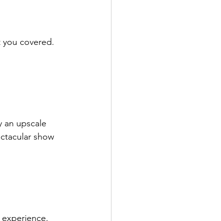
t you covered.
y an upscale 
ctacular show 
i experience. 