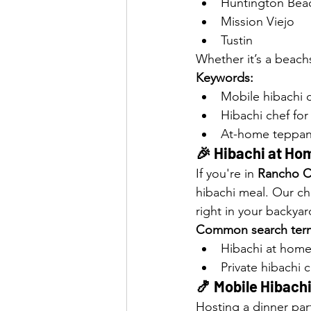
Huntington Bea
Mission Viejo
Tustin
Whether it’s a beach
Keywords:
Mobile hibachi 
Hibachi chef for 
At-home teppan
🎉 Hibachi at Hom
If you're in 
Rancho 
hibachi meal. Our ch
right in your backyar
Common search ter
Hibachi at ho
Private hibachi
🍤 Mobile Hibachi 
Hosting a dinner part