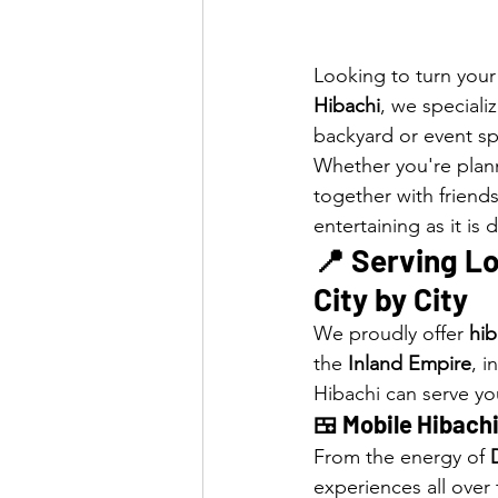
Looking to turn your
Hibachi
, we specializ
backyard or event s
Whether you're plann
together with friends
entertaining as it is 
📍 Serving Lo
City by City
We proudly offer 
hib
the 
Inland Empire
, i
Hibachi can serve yo
🍱 Mobile Hibachi
From the energy of 
experiences all over 