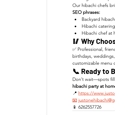
Our hibachi chefs br
SEO phrases:
Backyard hibachi
Hibachi catering
Hibachi chef at
🥢 Why Choos
✅ Professional, frie
birthdays, weddings
customizable menu 
📞 Ready to 
Don’t wait—spots fil
hibachi party at hom
📍 
https://www.just
📧
justonehibachi@g
📱 6262557726