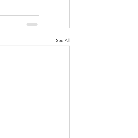
See All