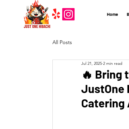
Home
All Posts
Jul 21, 2025
2 min read
🔥 Bring 
JustOne H
Catering 