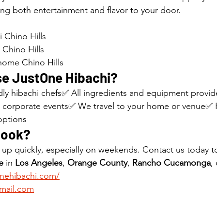
ing both entertainment and flavor to your door.
 Chino Hills
 Chino Hills
 home Chino Hills
e JustOne Hibachi?
ndly hibachi chefs✅ All ingredients and equipment provid
, corporate events✅ We travel to your home or venue✅ F
options
Book?
l up quickly, especially on weekends. Contact us today t
e
 in 
Los Angeles
, 
Orange County
, 
Rancho Cucamonga
, 
onehibachi.com/
mail.com