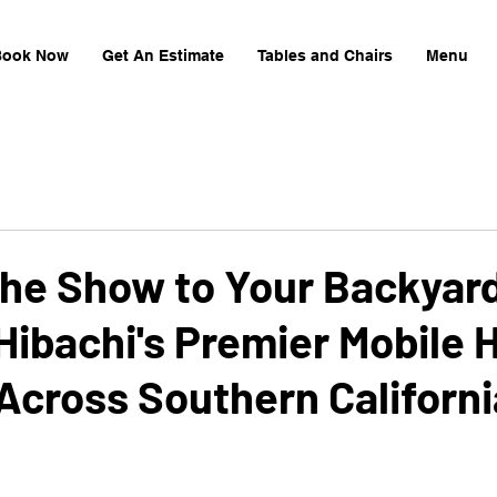
Book Now
Get An Estimate
Tables and Chairs
Menu
the Show to Your Backyar
ibachi's Premier Mobile 
Across Southern Californi