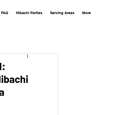
FAQ
Hibachi Parties
Serving Areas
More
d:
Hibachi
a