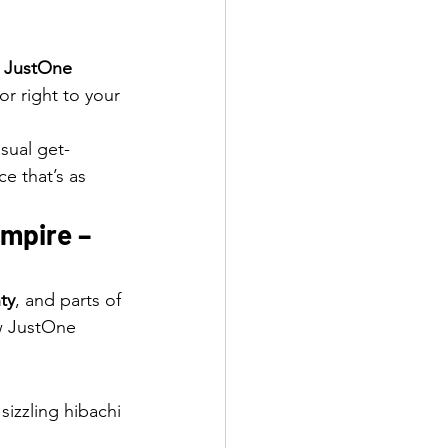
 
JustOne 
vor right to your 
sual get-
e that’s as 
mpire – 
ty
, and parts of 
w JustOne 
sizzling hibachi 