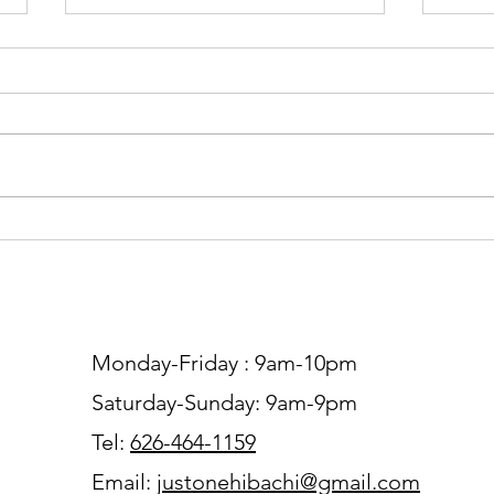
The Secrets Behind
Hiba
Restaurant-Style Hibachi
Rest
Fried Rice and How to Make It
Expe
at Home
Com
Monday-Friday : 9am-10pm
Saturday-Sunday: 9am-9pm
Tel:
626-464-1159
Email:
justonehibachi@gmail.com